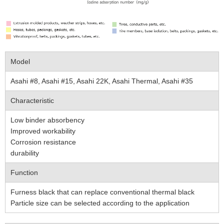
Model
Asahi #8, Asahi #15, Asahi 22K, Asahi Thermal, Asahi #35
Characteristic
Low binder absorbency
Improved workability
Corrosion resistance
durability
Function
Furness black that can replace conventional thermal black
Particle size can be selected according to the application