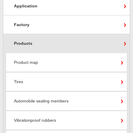
Application
Factory
Products
Product map
Tires
Automobile sealing members
Vibrationproof rubbers