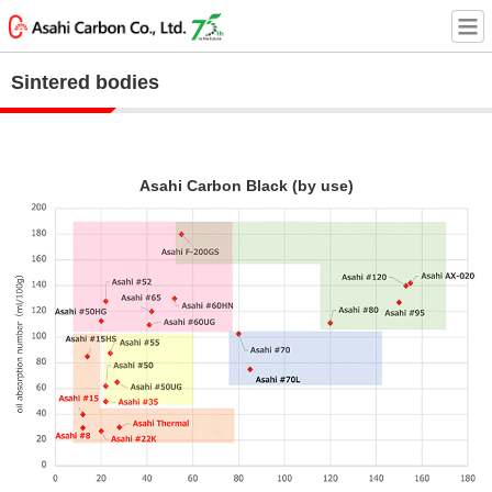
Sintered bodies
Asahi Carbon Black (by use)