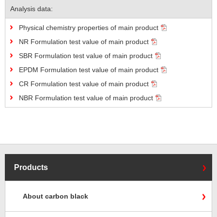
Analysis data:
Physical chemistry properties of main product
NR Formulation test value of main product
SBR Formulation test value of main product
EPDM Formulation test value of main product
CR Formulation test value of main product
NBR Formulation test value of main product
Products
About carbon black