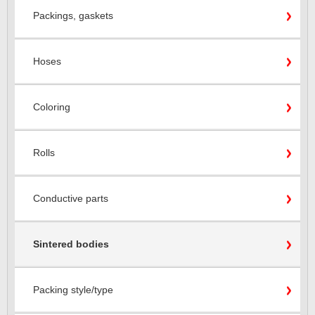
Packings, gaskets
Hoses
Coloring
Rolls
Conductive parts
Sintered bodies
Packing style/type