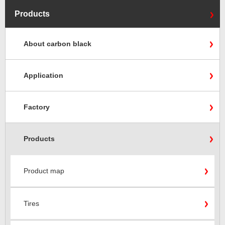
Products
About carbon black
Application
Factory
Products
Product map
Tires