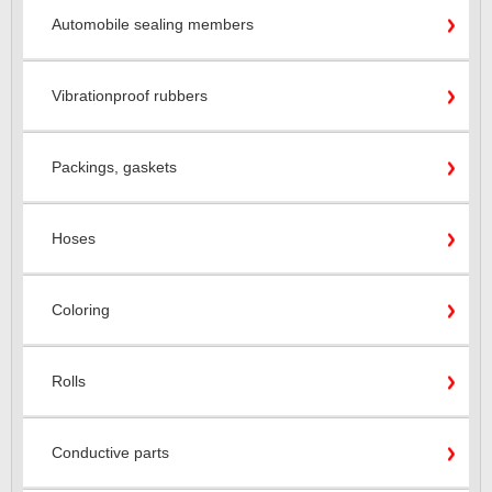
Automobile sealing members
Vibrationproof rubbers
Packings, gaskets
Hoses
Coloring
Rolls
Conductive parts