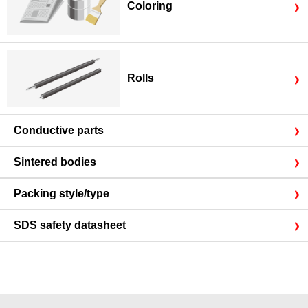
Coloring
Rolls
Conductive parts
Sintered bodies
Packing style/type
SDS safety datasheet