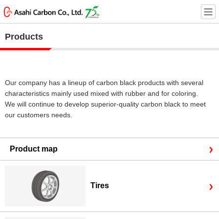
Products
Our company has a lineup of carbon black products with several
characteristics mainly used mixed with rubber and for coloring.
We will continue to develop superior-quality carbon black to meet
our customers needs.
Product map
Tires