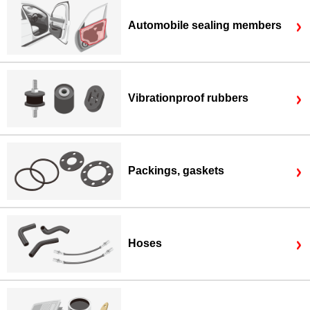
Automobile sealing members
Vibrationproof rubbers
Packings, gaskets
Hoses