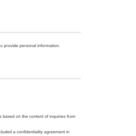
ou provide personal information.
 based on the content of inquiries from
luded a confidentiality agreement in