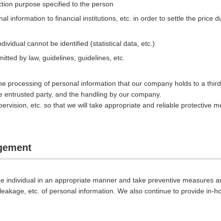
ction purpose specified to the person
l information to financial institutions, etc. in order to settle the price
ividual cannot be identified (statistical data, etc.)
itted by law, guidelines, guidelines, etc.
the processing of personal information that our company holds to a third 
the entrusted party, and the handling by our company.
rvision, etc. so that we will take appropriate and reliable protective 
agement
e individual in an appropriate manner and take preventive measures 
, leakage, etc. of personal information. We also continue to provide in-