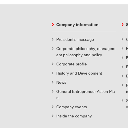
Company information
S
President’s message
C
Corporate philosophy, managem
ent philosophy and policy
E
Corporate profile
E
History and Development
E
News
R
General Entrepreneur Action Pla
i
n
S
Company events
v
Inside the company