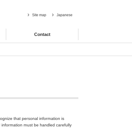
Site map
Japanese
Contact
ognize that personal information is
al information must be handled carefully