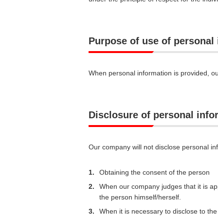
Purpose of use of personal
When personal information is provided, ou
Disclosure of personal infor
Our company will not disclose personal inf
1.
Obtaining the consent of the person
2.
When our company judges that it is app
the person himself/herself.
3.
When it is necessary to disclose to t