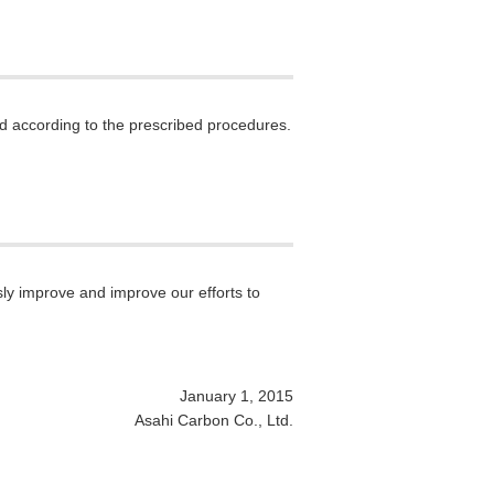
nd according to the prescribed procedures.
ly improve and improve our efforts to
January 1, 2015
Asahi Carbon Co., Ltd.