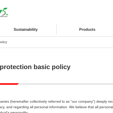
Sustainability
Products
policy
protection basic policy
anies (hereinafter collectively referred to as “our company”) deeply rec
vacy, and regarding all personal information. We believe that all person
idual’s personality.