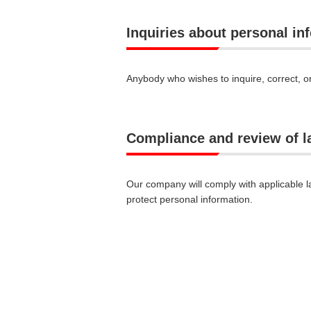
Inquiries about personal in
Anybody who wishes to inquire, correct, o
Compliance and review of 
Our company will comply with applicable l
protect personal information.