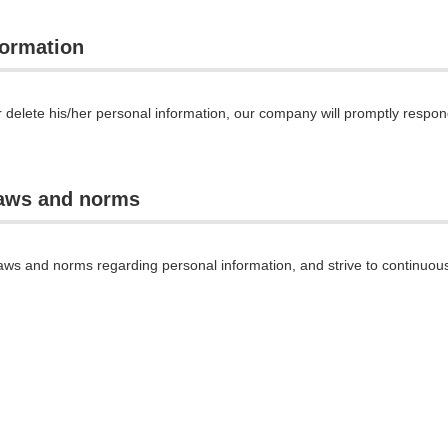
formation
r delete his/her personal information, our company will promptly respo
laws and norms
aws and norms regarding personal information, and strive to continuous