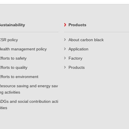
ustainability
Products
SR policy
About carbon black
Health management policy
Application
fforts to safety
Factory
fforts to quality
Products
fforts to environment
esource saving and energy sav
ng activities
DGs and social contribution acti
ities