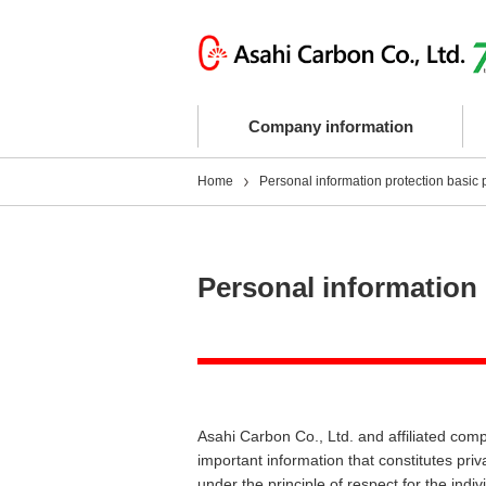
Company information
Home
Personal information protection basic 
Personal information 
Asahi Carbon Co., Ltd. and affiliated comp
important information that constitutes pri
under the principle of respect for the indiv