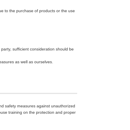
 due to the purchase of products or the use
party, sufficient consideration should be
measures as well as ourselves.
and safety measures against unauthorized
house training on the protection and proper