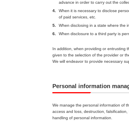
advance in order to carry out the colle
4.
When it is necessary to disclose persona
of paid services, etc.
5.
When disclosing in a state where the ind
6.
When disclosure to a third party is perm
In addition, when providing or entrusting 
given to the selection of the provider or 
We will endeavor to provide necessary supe
Personal information man
We manage the personal information of th
access and loss, destruction, falsification
handling of personal information.