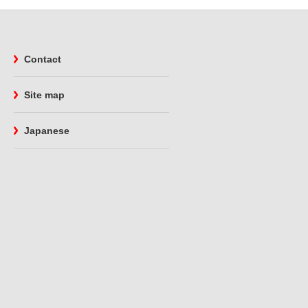
Contact
Site map
Japanese