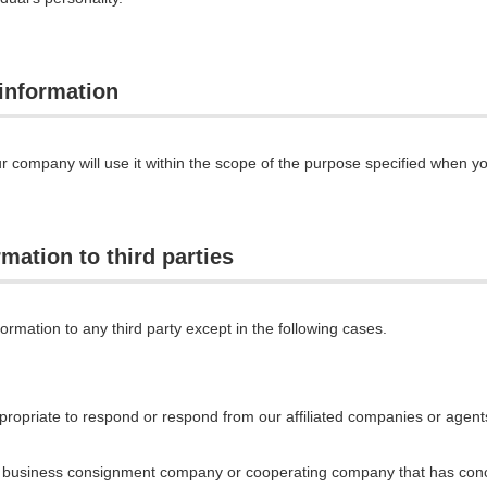
 information
r company will use it within the scope of the purpose specified when y
mation to third parties
ormation to any third party except in the following cases.
ropriate to respond or respond from our affiliated companies or agents
he business consignment company or cooperating company that has conc