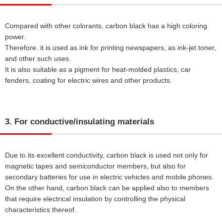
Compared with other colorants, carbon black has a high coloring
power.
Therefore. it is used as ink for printing newspapers, as ink-jet toner,
and other such uses.
It is also suitable as a pigment for heat-molded plastics, car
fenders, coating for electric wires and other products.
3. For conductive/insulating materials
Due to its excellent conductivity, carbon black is used not only for
magnetic tapes and semiconductor members, but also for
secondary batteries for use in electric vehicles and mobile phones.
On the other hand, carbon black can be applied also to members
that require electrical insulation by controlling the physical
characteristics thereof.