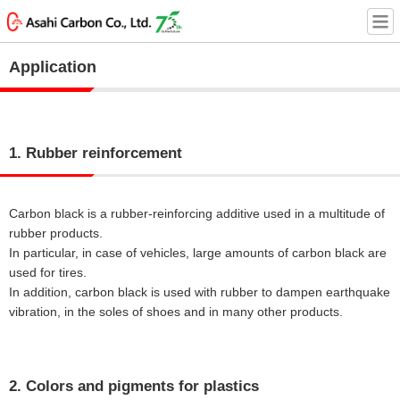
Application
1. Rubber reinforcement
Carbon black is a rubber-reinforcing additive used in a multitude of
rubber products.
In particular, in case of vehicles, large amounts of carbon black are
used for tires.
In addition, carbon black is used with rubber to dampen earthquake
vibration, in the soles of shoes and in many other products.
2. Colors and pigments for plastics