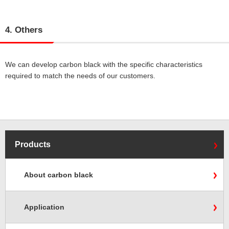
4. Others
We can develop carbon black with the specific characteristics
required to match the needs of our customers.
Products
About carbon black
Application