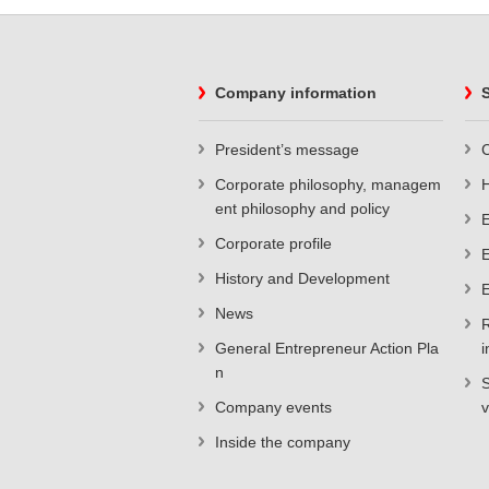
Company information
S
President’s message
C
Corporate philosophy, managem
ent philosophy and policy
E
Corporate profile
E
History and Development
E
News
R
General Entrepreneur Action Pla
i
n
S
Company events
v
Inside the company