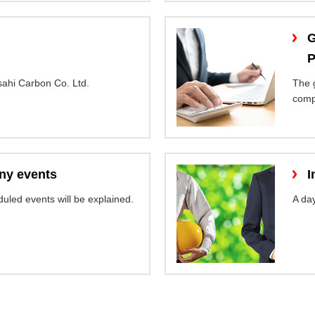
G
P
ahi Carbon Co. Ltd.
The 
comp
y events
I
uled events will be explained.
A day