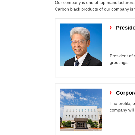
Our company is one of top manufacturers 
Carbon black products of our company is wi
Presid
President of
greetings.
Corpora
The profile, 
company will