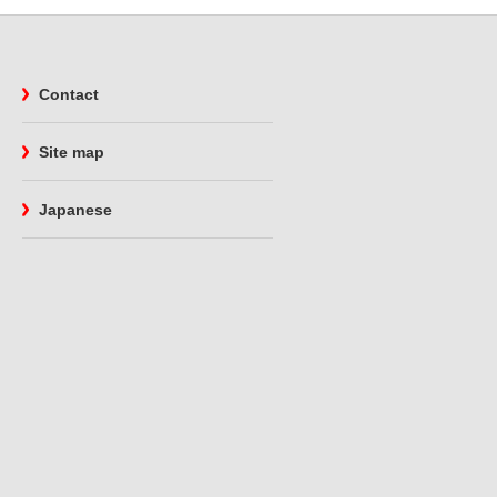
Contact
Site map
Japanese