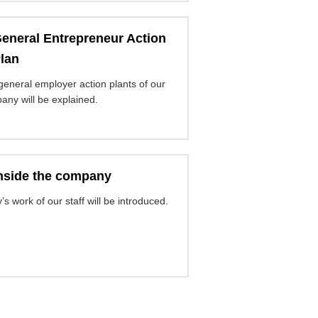
eneral Entrepreneur Action
lan
general employer action plants of our
any will be explained.
nside the company
’s work of our staff will be introduced.