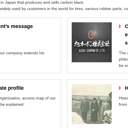
in Japan that produces and sells carbon black.
dely used by customers in the world for tires, various rubber parts, col
ent’s message
C
e
s
 our company extends his
The 
philo
be e
te profile
H
organization, access map of our
Hist
 be explained.
from 