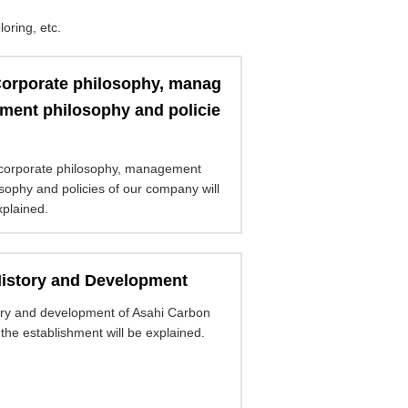
oring, etc.
orporate philosophy, manag
ment philosophy and policie
corporate philosophy, management
sophy and policies of our company will
xplained.
istory and Development
ory and development of Asahi Carbon
the establishment will be explained.