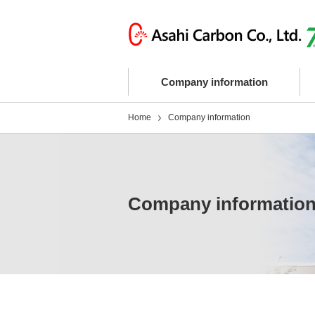
Company information
Home
Company information
Company informatio