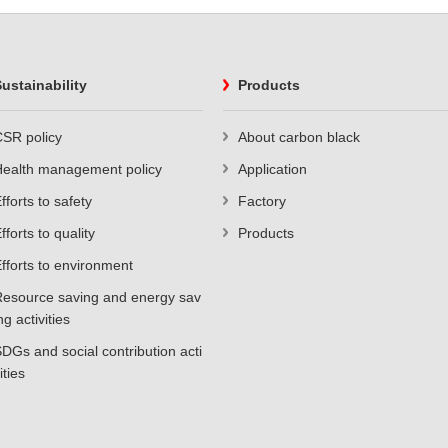
ustainability
Products
SR policy
About carbon black
Health management policy
Application
fforts to safety
Factory
fforts to quality
Products
fforts to environment
esource saving and energy sav
ng activities
DGs and social contribution acti
ities