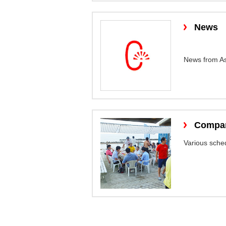
News
News from As
Compan
Various sched