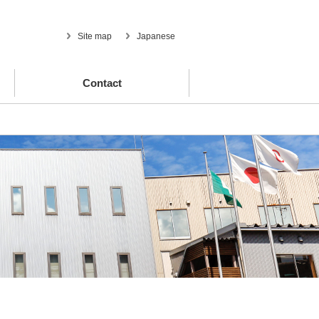
Site map
Japanese
Contact