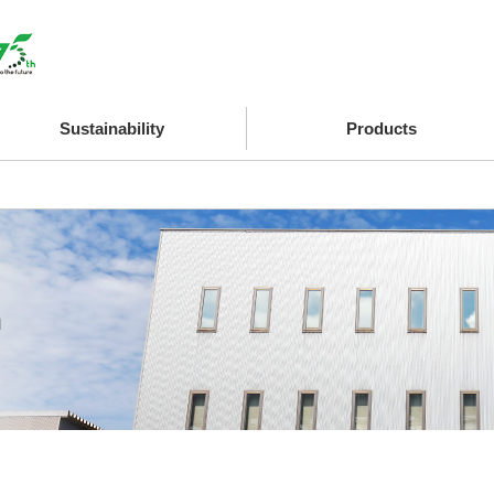
Sustainability
Products
n