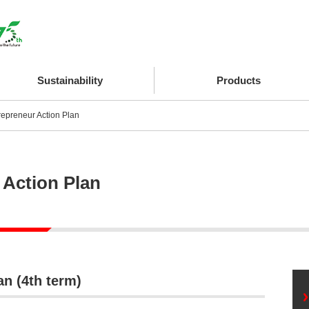
Sustainability
Products
repreneur Action Plan
 Action Plan
n (4th term)