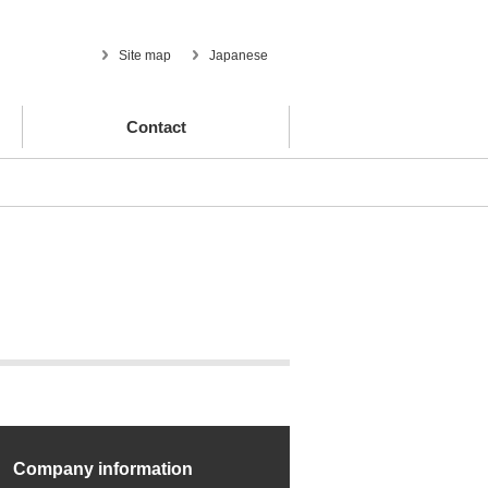
Site map
Japanese
Contact
Company information