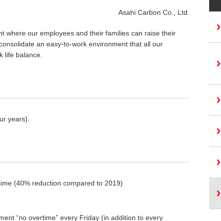
Asahi Carbon Co., Ltd.
t where our employees and their families can raise their
 consolidate an easy-to-work environment that all our
 life balance.
ur years).
ertime (40% reduction compared to 2019)
ment “no overtime” every Friday (in addition to every