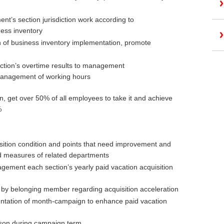
nt’s section jurisdiction work according to
ness inventory
on of business inventory implementation, promote
ection’s overtime results to management
anagement of working hours
n, get over 50% of all employees to take it and achieve
%
sition condition and points that need improvement and
d measures of related departments
gement each section’s yearly paid vacation acquisition
p by belonging member regarding acquisition acceleration
entation of month-campaign to enhance paid vacation
rson during campaign term