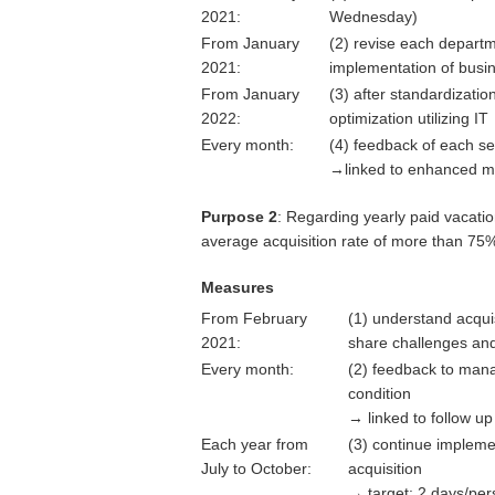
2021:
Wednesday)
From January
(2) revise each departme
2021:
implementation of busi
From January
(3) after standardizati
2022:
optimization utilizing IT
Every month:
(4) feedback of each s
→linked to enhanced m
Purpose 2
: Regarding yearly paid vacatio
average acquisition rate of more than 75
Measures
From February
(1) understand acqui
2021:
share challenges an
Every month:
(2) feedback to mana
condition
→ linked to follow u
Each year from
(3) continue implem
July to October:
acquisition
→ target: 2 days/pe