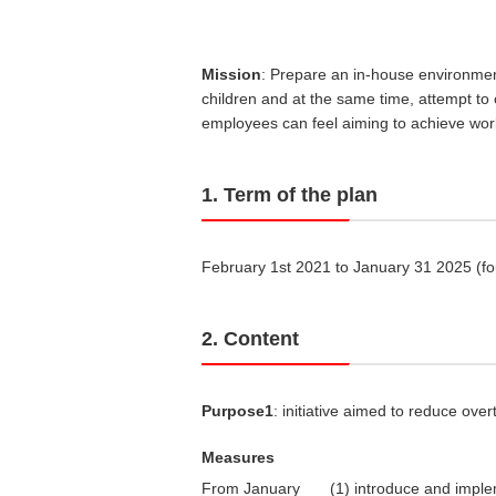
Mission
: Prepare an in-house environmen
children and at the same time, attempt to
employees can feel aiming to achieve work
1. Term of the plan
February 1st 2021 to January 31 2025 (fo
2. Content
Purpose1
: initiative aimed to reduce ov
Measures
From January
(1) introduce and imple