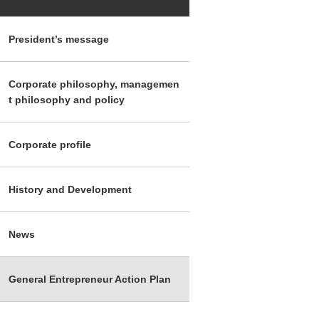
President’s message
Corporate philosophy, managemen
t philosophy and policy
Corporate profile
History and Development
News
General Entrepreneur Action Plan