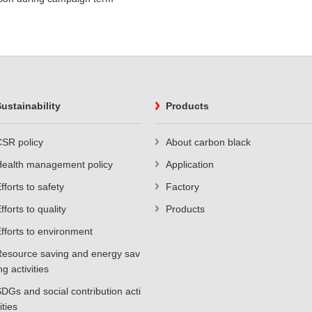
ustainability
Products
SR policy
About carbon black
Health management policy
Application
fforts to safety
Factory
fforts to quality
Products
fforts to environment
esource saving and energy sav
ng activities
DGs and social contribution acti
ities