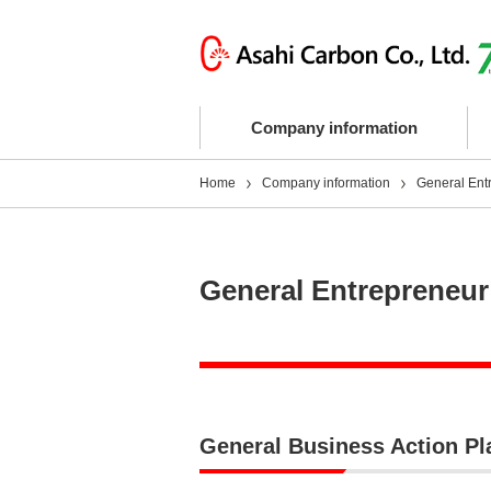
Company information
Home
Company information
General Ent
General Entrepreneur
General Business Action Pla