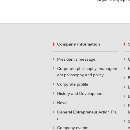
Company information
S
President’s message
C
Corporate philosophy, managem
ent philosophy and policy
E
Corporate profile
E
History and Development
E
News
R
General Entrepreneur Action Pla
i
n
S
Company events
v