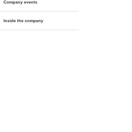
Company events
Inside the company