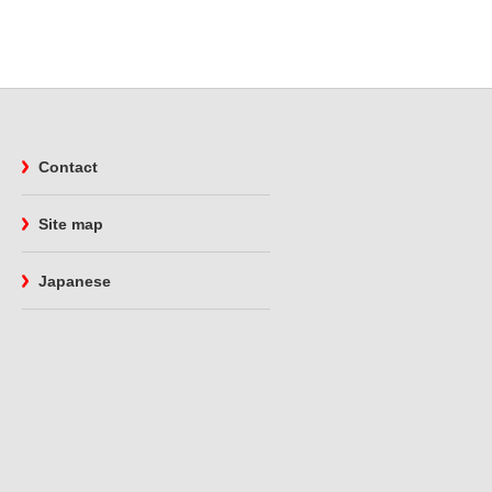
Contact
Site map
Japanese