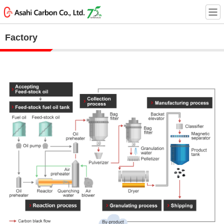
Factory