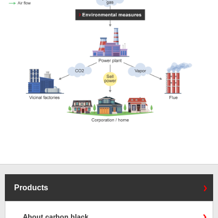
Products
About carbon black