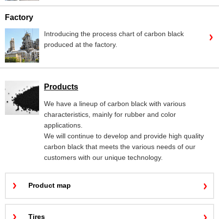
Factory
Introducing the process chart of carbon black
produced at the factory.
Products
We have a lineup of carbon black with various
characteristics, mainly for rubber and color
applications.
We will continue to develop and provide high quality
carbon black that meets the various needs of our
customers with our unique technology.
Product map
Tires