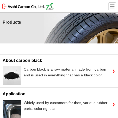
Products
About carbon black
Carbon black is a raw material made from carbon
and is used in everything that has a black color.
Application
Widely used by customers for tires, various rubber
parts, coloring, etc.