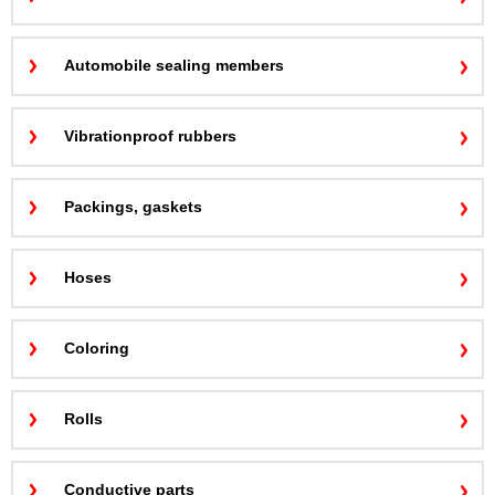
Automobile sealing members
Vibrationproof rubbers
Packings, gaskets
Hoses
Coloring
Rolls
Conductive parts