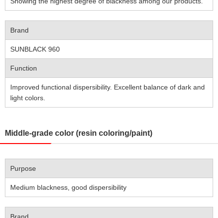
Showing the highest degree of blackness among our products.
Brand
SUNBLACK 960
Function
Improved functional dispersibility. Excellent balance of dark and
light colors.
Middle-grade color (resin coloring/paint)
Purpose
Medium blackness, good dispersibility
Brand