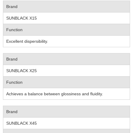
Brand
SUNBLACK X15
Function
Excellent dispersibility.
Brand
SUNBLACK X25
Function
Achieves a balance between glossiness and fluidity.
Brand
SUNBLACK X45