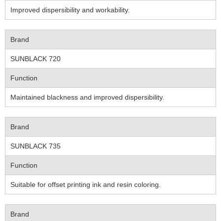
Improved dispersibility and workability.
Brand
SUNBLACK 720
Function
Maintained blackness and improved dispersibility.
Brand
SUNBLACK 735
Function
Suitable for offset printing ink and resin coloring.
Brand