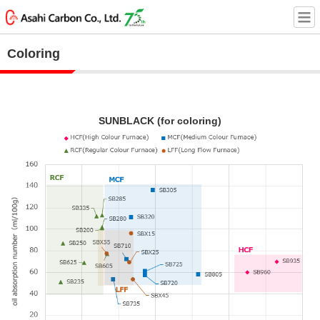
Coloring
SUNBLACK (for coloring)