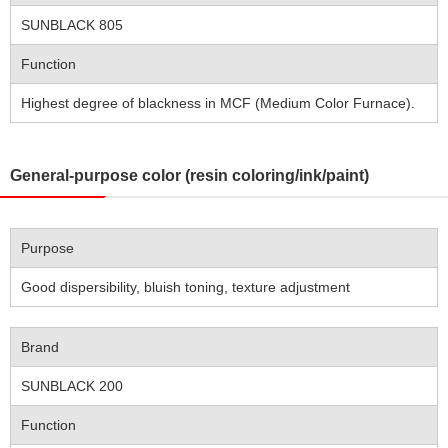
SUNBLACK 805
Function
Highest degree of blackness in MCF (Medium Color Furnace).
General-purpose color (resin coloring/ink/paint)
Purpose
Good dispersibility, bluish toning, texture adjustment
Brand
SUNBLACK 200
Function