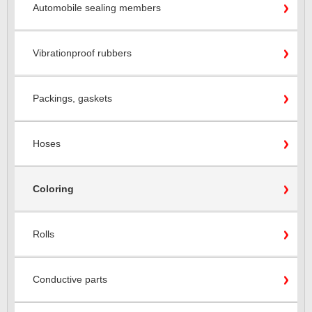
Automobile sealing members
Vibrationproof rubbers
Packings, gaskets
Hoses
Coloring
Rolls
Conductive parts