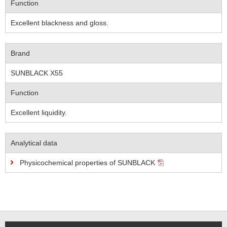
Function
Excellent blackness and gloss.
Brand
SUNBLACK X55
Function
Excellent liquidity.
Analytical data
Physicochemical properties of SUNBLACK