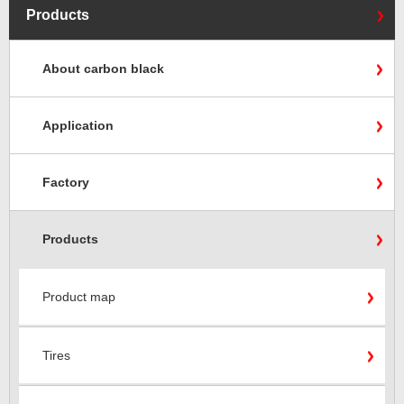
Products
About carbon black
Application
Factory
Products
Product map
Tires