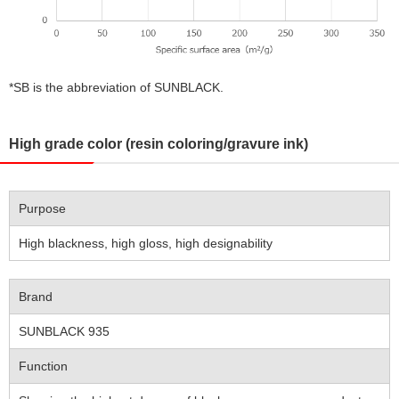
*SB is the abbreviation of SUNBLACK.
High grade color (resin coloring/gravure ink)
Purpose
High blackness, high gloss, high designability
Brand
SUNBLACK 935
Function