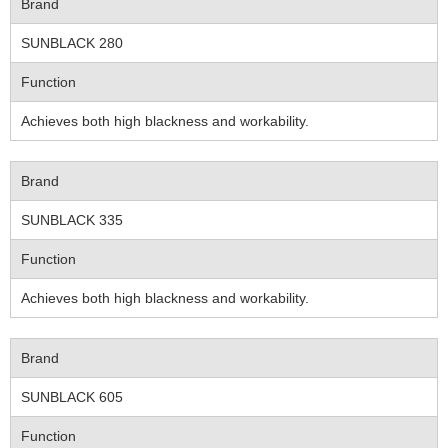
Brand
SUNBLACK 280
Function
Achieves both high blackness and workability.
Brand
SUNBLACK 335
Function
Achieves both high blackness and workability.
Brand
SUNBLACK 605
Function