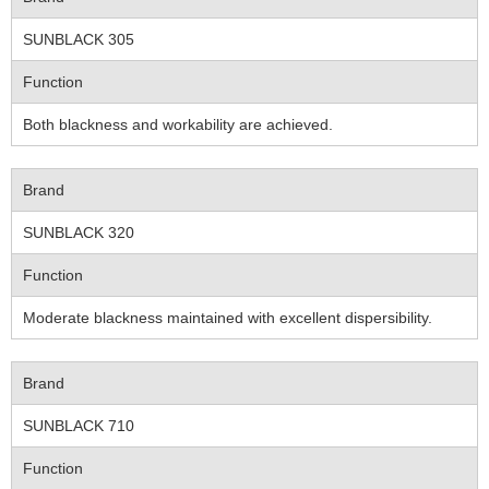
SUNBLACK 305
Function
Both blackness and workability are achieved.
Brand
SUNBLACK 320
Function
Moderate blackness maintained with excellent dispersibility.
Brand
SUNBLACK 710
Function