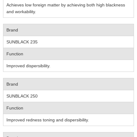
Achieves low foreign matter by achieving both high blackness
and workability.
Brand
SUNBLACK 235
Function
Improved dispersibility.
Brand
SUNBLACK 250
Function
Improved redness toning and dispersibility.