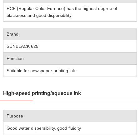
RCF (Regular Color Furnace) has the highest degree of
blackness and good dispersibility.
Brand
SUNBLACK 625
Function
Suitable for newspaper printing ink.
High-speed printing/aqueous ink
Purpose
Good water dispersibility, good fluidity